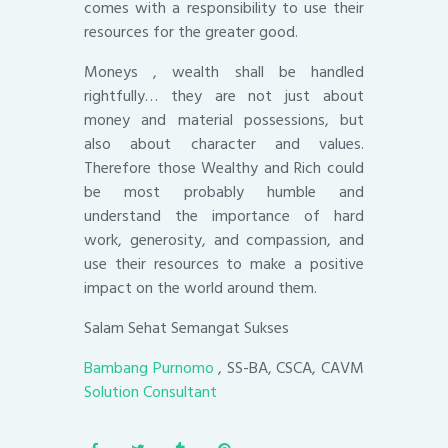
comes with a responsibility to use their
resources for the greater good.
Moneys , wealth shall be handled
rightfully… they are not just about
money and material possessions, but
also about character and values.
Therefore those Wealthy and Rich could
be most probably humble and
understand the importance of hard
work, generosity, and compassion, and
use their resources to make a positive
impact on the world around them.
Salam Sehat Semangat Sukses
Bambang Purnomo
, SS-BA, CSCA, CAVM
Solution Consultant