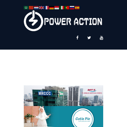
News
Service Plus
Workshop Ekspor
Public Speaking
About Us