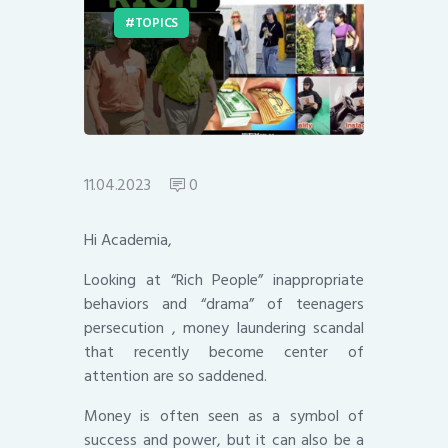
TOPICS
11.04.2023
0
Hi Academia,
Looking at “Rich People” inappropriate
behaviors and “drama” of teenagers
persecution , money laundering scandal
that recently become center of
attention are so saddened.
Money is often seen as a symbol of
success and power, but it can also be a