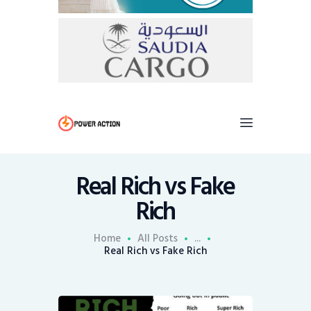
Real Rich vs Fake
Rich
Home
All Posts
...
Real Rich vs Fake Rich