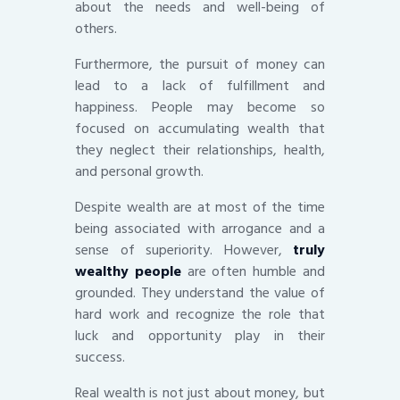
about the needs and well-being of
others.
Furthermore, the pursuit of money can
lead to a lack of fulfillment and
happiness. People may become so
focused on accumulating wealth that
they neglect their relationships, health,
and personal growth.
Despite wealth are at most of the time
being associated with arrogance and a
sense of superiority. However,
truly
wealthy people
are often humble and
grounded. They understand the value of
hard work and recognize the role that
luck and opportunity play in their
success.
Real wealth is not just about money, but