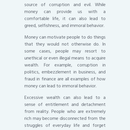
source of corruption and evil. While
money can provide us with a
comfortable life, it can also lead to
greed, selfishness, and immoral behavior.
Money can motivate people to do things
that they would not otherwise do. In
some cases, people may resort to
unethical or even illegal means to acquire
wealth. For example, corruption in
politics, embezzlement in business, and
fraud in finance are all examples of how
money can lead to immoral behavior.
Excessive wealth can also lead to a
sense of entitlement and detachment
from reality. People who are extremely
rich may become disconnected from the
struggles of everyday life and forget