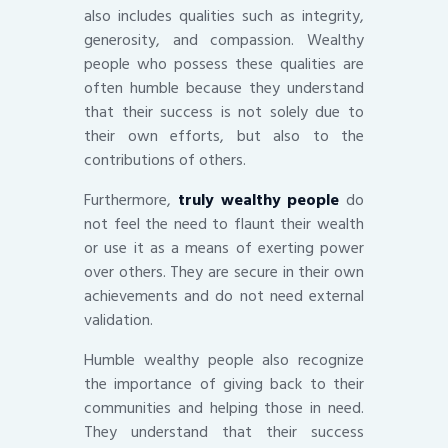
also includes qualities such as integrity,
generosity, and compassion. Wealthy
people who possess these qualities are
often humble because they understand
that their success is not solely due to
their own efforts, but also to the
contributions of others.
Furthermore,
truly wealthy people
do
not feel the need to flaunt their wealth
or use it as a means of exerting power
over others. They are secure in their own
achievements and do not need external
validation.
Humble wealthy people also recognize
the importance of giving back to their
communities and helping those in need.
They understand that their success