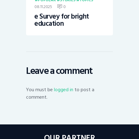
08.11.2025
0
e Survey for bright
education
Leave a comment
You must be
logged in
to post a
comment.
OUR PARTNER