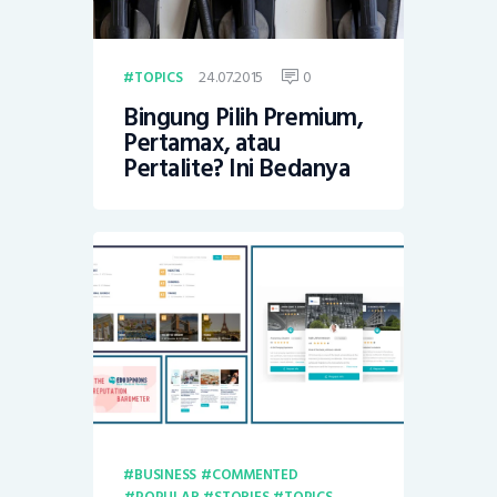
24.07.2015
0
TOPICS
Bingung Pilih Premium,
Pertamax, atau
Pertalite? Ini Bedanya
BUSINESS
COMMENTED
POPULAR
STORIES
TOPICS