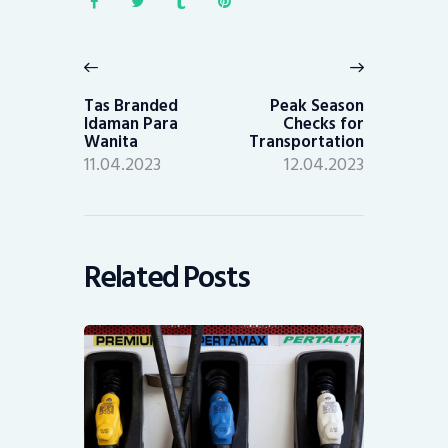
Post
navigation
Previous
Next
post:
post:
Tas Branded
Peak Season
Idaman Para
Checks for
Wanita
Transportation
11.04.2023
12.04.2023
Related Posts