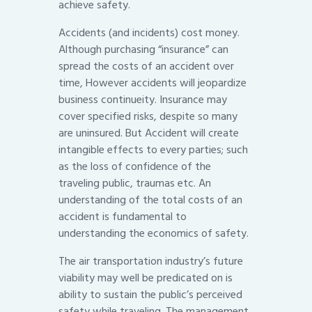
achieve safety.
Accidents (and incidents) cost money.
Although purchasing “insurance” can
spread the costs of an accident over
time, However accidents will jeopardize
business continueity. Insurance may
cover specified risks, despite so many
are uninsured. But Accident will create
intangible effects to every parties; such
as the loss of confidence of the
traveling public, traumas etc. An
understanding of the total costs of an
accident is fundamental to
understanding the economics of safety.
The air transportation industry’s future
viability may well be predicated on is
ability to sustain the public’s perceived
safety while traveling. The management