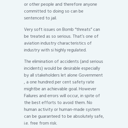
or other people and therefore anyone
committed to doing so can be
sentenced to jail.
Very soft issues on Bomb “threats” can
be treated as so serious. That’s one of
aviation industry characteristics of
industry with si highly regulated.
The elimination of accidents (and serious
incidents) would be desirable especially
by all stakeholders let alone Government
, a one hundred per cent safety rate
mightbe an achievable goal. However
Failures and errors will occur, in spite of
the best efforts to avoid them. No
human activity or human-made system
can be guaranteed to be absolutely safe,
i.e. free from risk.