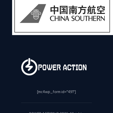
[mc4wp_form id="491"]