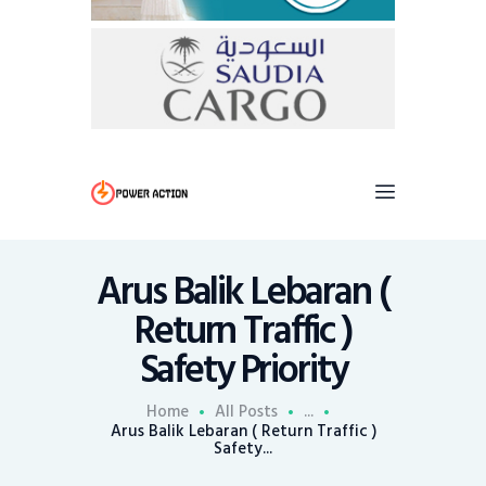
Arus Balik Lebaran (
Return Traffic )
Safety Priority
Home
All Posts
...
Arus Balik Lebaran ( Return Traffic )
Safety...