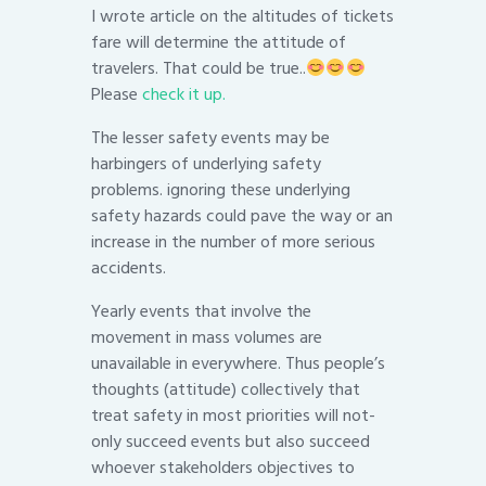
I wrote article on the altitudes of tickets
fare will determine the attitude of
travelers. That could be true..
Please
check it up.
The lesser safety events may be
harbingers of underlying safety
problems. ignoring these underlying
safety hazards could pave the way or an
increase in the number of more serious
accidents.
Yearly events that involve the
movement in mass volumes are
unavailable in everywhere. Thus people’s
thoughts (attitude) collectively that
treat safety in most priorities will not-
only succeed events but also succeed
whoever stakeholders objectives to