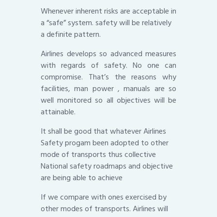
Whenever inherent risks are acceptable in
a “safe” system. safety will be relatively
a definite pattern.
Airlines develops so advanced measures
with regards of safety. No one can
compromise. That’s the reasons why
facilities, man power , manuals are so
well monitored so all objectives will be
attainable.
It shall be good that whatever Airlines
Safety progam been adopted to other
mode of transports thus collective
National safety roadmaps and objective
are being able to achieve
If we compare with ones exercised by
other modes of transports. Airlines will