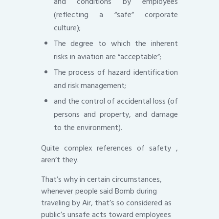
and conditions by employees
(reflecting a “safe” corporate
culture);
The degree to which the inherent
risks in aviation are “acceptable”;
The process of hazard identification
and risk management;
and the control of accidental loss (of
persons and property, and damage
to the environment).
Quite complex references of safety ,
aren’t they.
That’s why in certain circumstances,
whenever people said Bomb during
traveling by Air, that’s so considered as
public’s unsafe acts toward employees