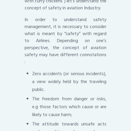
with curry chickens ) let’s understand the
concept of safety in aviation Industry.
In order to understand safety
management, it is necessary to consider
what is meant by “safety” with regard
to Airlines. Depending on one’s
perspective, the concept of aviation
safety may have different connotations
:
Zero accidents (or serious incidents),
a view widely held by the traveling
public.
The freedom from danger or risks,
e.g those factors which cause or are
likely to cause harm;
The attitude towards unsafe acts