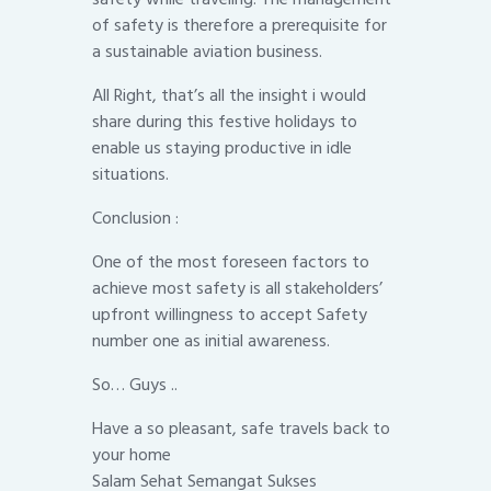
of safety is therefore a prerequisite for
a sustainable aviation business.
All Right, that’s all the insight i would
share during this festive holidays to
enable us staying productive in idle
situations.
Conclusion :
One of the most foreseen factors to
achieve most safety is all stakeholders’
upfront willingness to accept Safety
number one as initial awareness.
So… Guys ..
Have a so pleasant, safe travels back to
your home
Salam Sehat Semangat Sukses