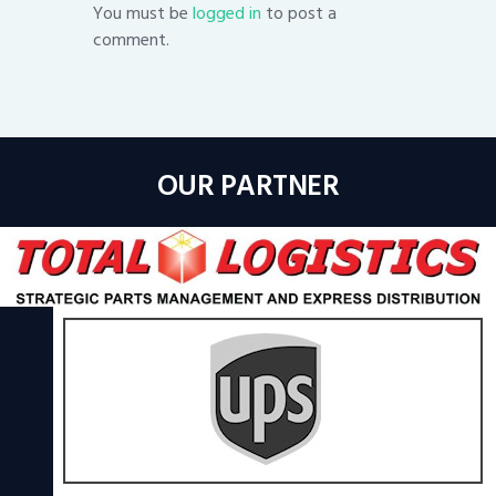
You must be
logged in
to post a
comment.
OUR PARTNER