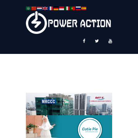
News
Service Plus
Workshop Ekspor
Public Speaking
About Us