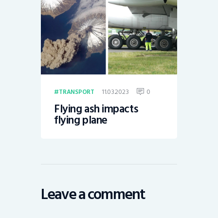
11.03.2023
0
TRANSPORT
Flying ash impacts
flying plane
Leave a comment