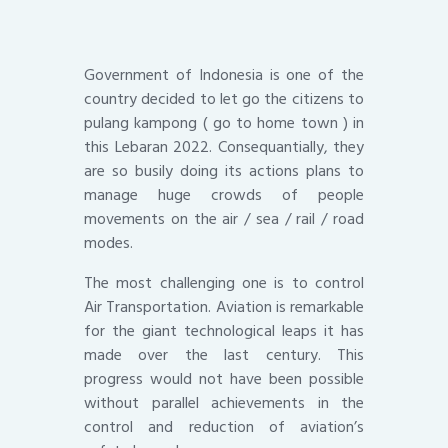
Government of Indonesia is one of the
country decided to let go the citizens to
pulang kampong ( go to home town ) in
this Lebaran 2022. Consequantially, they
are so busily doing its actions plans to
manage huge crowds of people
movements on the air / sea / rail / road
modes.
The most challenging one is to control
Air Transportation. Aviation is remarkable
for the giant technological leaps it has
made over the last century. This
progress would not have been possible
without parallel achievements in the
control and reduction of aviation’s