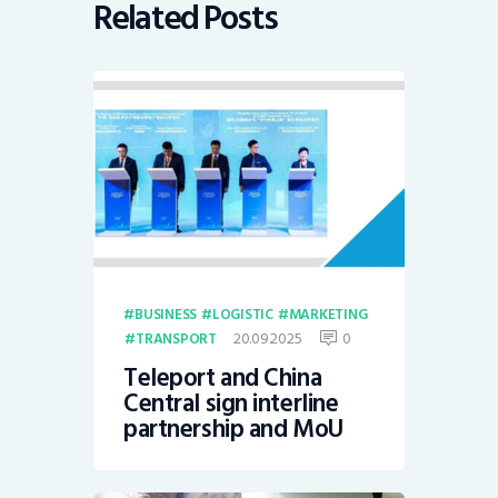
Related Posts
BUSINESS
LOGISTIC
MARKETING
20.09.2025
0
TRANSPORT
Teleport and China
Central sign interline
partnership and MoU