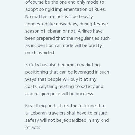
ofcourse be the one and only mode to
adopt so rigid implementation of Rules.
No matter traffics will be heavily
congested like nowadays, during festive
season of lebaran or not, Airlines have
been prepared that the irregularities such
as incident on Air mode will be pretty
much avoided.
Safety has also become a marketing
positioning that can be leveraged in such
ways that people will buy it at any
costs. Anything relating to safety and
also religion price will be priceless.
First thing first, thats the attitude that
all Lebaran travelers shall have to ensure
safety will not be jeopardized in any kind
of acts.