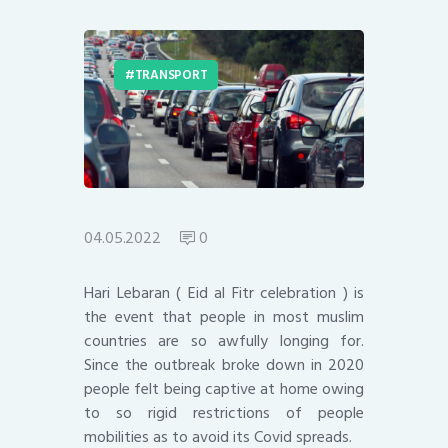
TRANSPORT
04.05.2022
0
Hari Lebaran ( Eid al Fitr celebration ) is
the event that people in most muslim
countries are so awfully longing for.
Since the outbreak broke down in 2020
people felt being captive at home owing
to so rigid restrictions of people
mobilities as to avoid its Covid spreads.