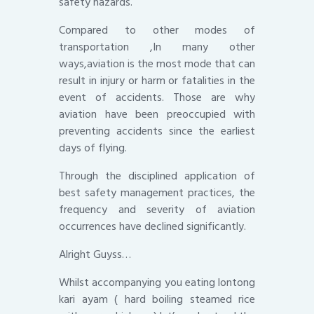
safety hazards.
Compared to other modes of
transportation ,In many other
ways,aviation is the most mode that can
result in injury or harm or fatalities in the
event of accidents. Those are why
aviation have been preoccupied with
preventing accidents since the earliest
days of flying.
Through the disciplined application of
best safety management practices, the
frequency and severity of aviation
occurrences have declined significantly.
Alright Guyss…
Whilst accompanying you eating lontong
kari ayam ( hard boiling steamed rice