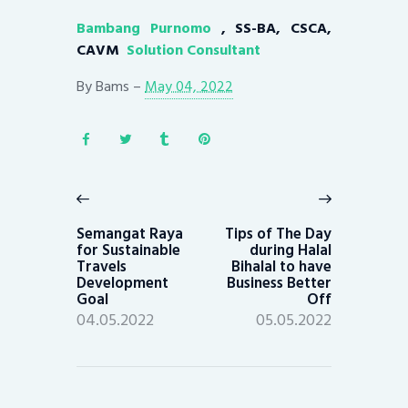
Bambang Purnomo
, SS-BA, CSCA,
CAVM
Solution Consultant
By
Bams
–
May 04, 2022
Post
navigation
Previous
Next
post:
post:
Semangat Raya
Tips of The Day
for Sustainable
during Halal
Travels
Bihalal to have
Development
Business Better
Goal
Off
04.05.2022
05.05.2022