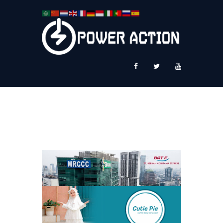
News
Service Plus
Workshop Ekspor
Public Speaking
About Us