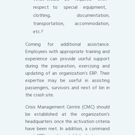
respect to special equipment,
clothing, documentation,
transportation, accommodation,
etc.?
Coming for additional assistance.
Employees with appropriate training and
experience can provide useful support
during the preparation, exercising and
updating of an organization’s ERP. Their
expertise may be useful in assisting
passengers, survivors and next of kin in
the crash site.
Crisis Management Centre (CMC) should
be established at the organization’s
headquarters once the activation criteria
have been met. In addition, a command