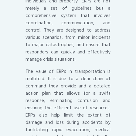
individuals and property. ERPs are not
merely a set of guidelines but a
comprehensive system that involves
coordination, communication, and
control. They are designed to address
various scenarios, from minor incidents
to major catastrophes, and ensure that
responders can quickly and effectively
manage crisis situations.
The value of ERPs in transportation is
multifold. It is due to a clear chain of
command they provide and a detailed
action plan that allows for a swift
response, eliminating confusion and
ensuring the efficient use of resources.
ERPs also help limit the extent of
damage and loss during accidents by
facilitating rapid evacuation, medical