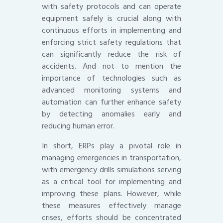
with safety protocols and can operate
equipment safely is crucial along with
continuous efforts in implementing and
enforcing strict safety regulations that
can significantly reduce the risk of
accidents. And not to mention the
importance of technologies such as
advanced monitoring systems and
automation can further enhance safety
by detecting anomalies early and
reducing human error.
In short, ERPs play a pivotal role in
managing emergencies in transportation,
with emergency drills simulations serving
as a critical tool for implementing and
improving these plans. However, while
these measures effectively manage
crises, efforts should be concentrated