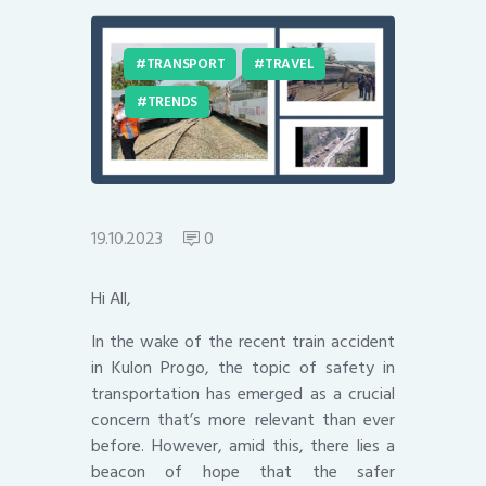
TRANSPORT
TRAVEL
TRENDS
19.10.2023
0
Hi All,
In the wake of the recent train accident
in Kulon Progo, the topic of safety in
transportation has emerged as a crucial
concern that’s more relevant than ever
before. However, amid this, there lies a
beacon of hope that the safer