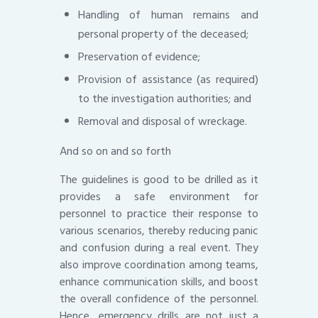
Handling of human remains and
personal property of the deceased;
Preservation of evidence;
Provision of assistance (as required)
to the investigation authorities; and
Removal and disposal of wreckage.
And so on and so forth
The guidelines is good to be drilled as it
provides a safe environment for
personnel to practice their response to
various scenarios, thereby reducing panic
and confusion during a real event. They
also improve coordination among teams,
enhance communication skills, and boost
the overall confidence of the personnel.
Hence, emergency drills are not just a