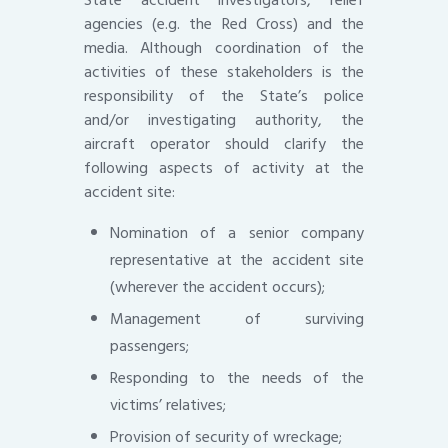
State accident investigators, relief
agencies (e.g. the Red Cross) and the
media. Although coordination of the
activities of these stakeholders is the
responsibility of the State’s police
and/or investigating authority, the
aircraft operator should clarify the
following aspects of activity at the
accident site:
Nomination of a senior company
representative at the accident site
(wherever the accident occurs);
Management of surviving
passengers;
Responding to the needs of the
victims’ relatives;
Provision of security of wreckage;