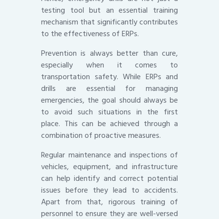
testing tool but an essential training
mechanism that significantly contributes
to the effectiveness of ERPs.
Prevention is always better than cure,
especially when it comes to
transportation safety. While ERPs and
drills are essential for managing
emergencies, the goal should always be
to avoid such situations in the first
place. This can be achieved through a
combination of proactive measures.
Regular maintenance and inspections of
vehicles, equipment, and infrastructure
can help identify and correct potential
issues before they lead to accidents.
Apart from that, rigorous training of
personnel to ensure they are well-versed