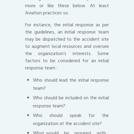
more or like these below. At least
Aviation practices so.
For instance, the initial response as per
the guidelines, an initial response team
may be dispatched to the accident site
to augment local resources and oversee
the organization’s interests. Some
factors to be considered for an initial
response team :
Who should lead the initial response
team?
Who should be included on the initial
response team?
Who should speak for the
organization at the accident site?
What would be required with