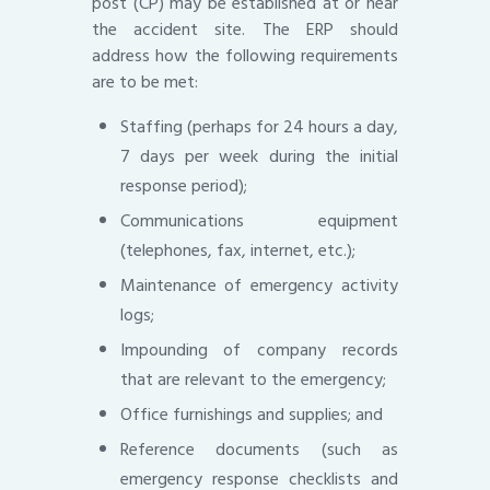
post (CP) may be established at or near
the accident site. The ERP should
address how the following requirements
are to be met:
Staffing (perhaps for 24 hours a day,
7 days per week during the initial
response period);
Communications equipment
(telephones, fax, internet, etc.);
Maintenance of emergency activity
logs;
Impounding of company records
that are relevant to the emergency;
Office furnishings and supplies; and
Reference documents (such as
emergency response checklists and