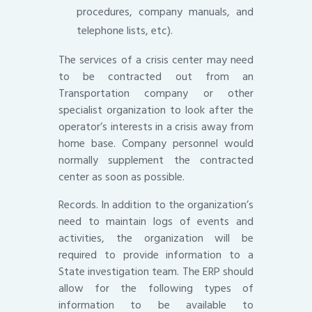
procedures, company manuals, and
telephone lists, etc).
The services of a crisis center may need
to be contracted out from an
Transportation company or other
specialist organization to look after the
operator’s interests in a crisis away from
home base. Company personnel would
normally supplement the contracted
center as soon as possible.
Records. In addition to the organization’s
need to maintain logs of events and
activities, the organization will be
required to provide information to a
State investigation team. The ERP should
allow for the following types of
information to be available to