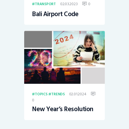
02.03.2023
0
TRANSPORT
Bali Airport Code
02.01.2024
TOPICS
TRENDS
0
New Year’s Resolution