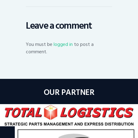
Leave a comment
You must be
logged in
to post a
comment.
OUR PARTNER