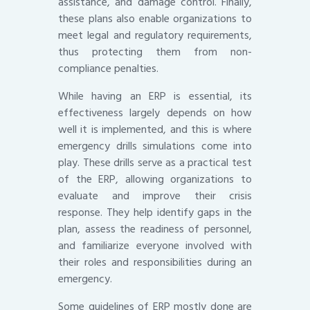
assistance, and damage control. Finally,
these plans also enable organizations to
meet legal and regulatory requirements,
thus protecting them from non-
compliance penalties.
While having an ERP is essential, its
effectiveness largely depends on how
well it is implemented, and this is where
emergency drills simulations come into
play. These drills serve as a practical test
of the ERP, allowing organizations to
evaluate and improve their crisis
response. They help identify gaps in the
plan, assess the readiness of personnel,
and familiarize everyone involved with
their roles and responsibilities during an
emergency.
Some guidelines of ERP mostly done are