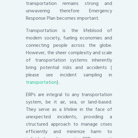
transportation remains strong and
unwavering therefore Emergency
Response Plan becomes important.
Transportation is the lifeblood of
modern society, fueling economies and
connecting people across the globe.
However, the sheer complexity and scale
of transportation systems inherently
bring potential risks and accidents (
please see incident sampling in
transportation
) .
ERPs are integral to any transportation
system, be it air, sea, or land-based.
They serve as a lifeline in the face of
unexpected incidents, providing a
structured approach to manage crises
efficiently and minimize harm to