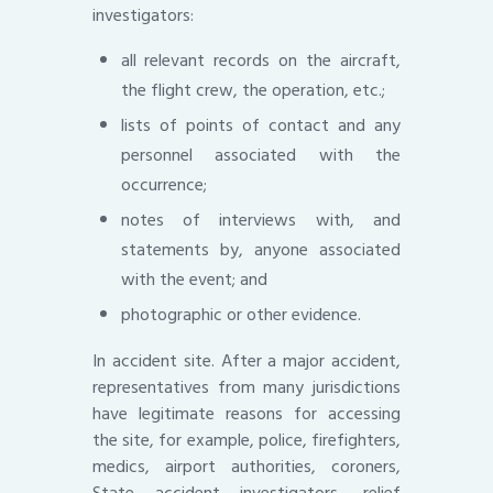
investigators:
all relevant records on the aircraft,
the flight crew, the operation, etc.;
lists of points of contact and any
personnel associated with the
occurrence;
notes of interviews with, and
statements by, anyone associated
with the event; and
photographic or other evidence.
In accident site. After a major accident,
representatives from many jurisdictions
have legitimate reasons for accessing
the site, for example, police, firefighters,
medics, airport authorities, coroners,