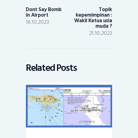
post:
post:
Dont Say Bomb
Topik
in Airport
kepemimpinan :
Wakil Ketua usia
16.10.2023
muda ?
21.10.2023
Related Posts