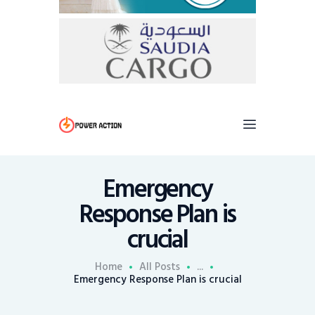
Emergency
Response Plan is
crucial
Home
All Posts
...
Emergency Response Plan is crucial