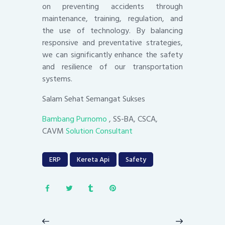
on preventing accidents through
maintenance, training, regulation, and
the use of technology. By balancing
responsive and preventative strategies,
we can significantly enhance the safety
and resilience of our transportation
systems.
Salam Sehat Semangat Sukses
Bambang Purnomo
, SS-BA, CSCA,
CAVM
Solution Consultant
ERP
Kereta Api
Safety
Post
navigation
Previous
Next