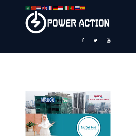
News
Service Plus
Workshop Ekspor
Public Speaking
About Us