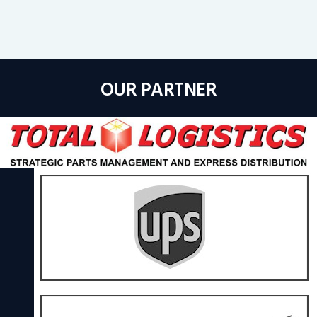
OUR PARTNER