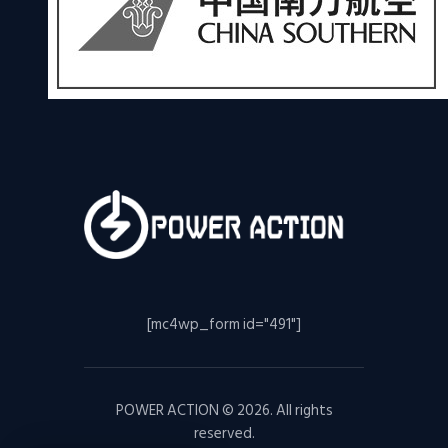
[mc4wp_form id="491"]
POWER ACTION © 2026. All rights
reserved.