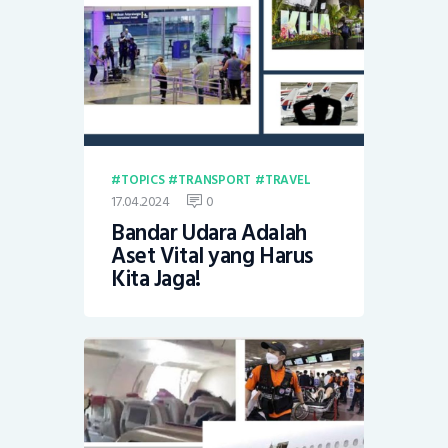
TOPICS
TRANSPORT
TRAVEL
17.04.2024
0
Bandar Udara Adalah
Aset Vital yang Harus
Kita Jaga!