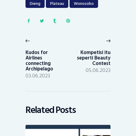
Dieng
Plateau
Wonosobo
Post
navigation
Previous
Next
post:
post:
Kudos for
Kompetisi itu
Airlines
seperti Beauty
connecting
Contest
Archipelago
05.06.2023
03.06.2023
Related Posts