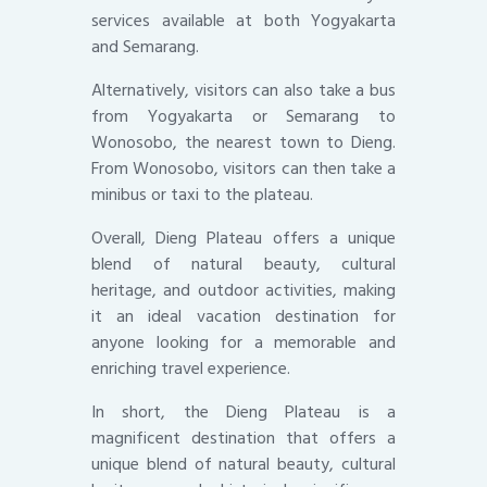
services available at both Yogyakarta
and Semarang.
Alternatively, visitors can also take a bus
from Yogyakarta or Semarang to
Wonosobo, the nearest town to Dieng.
From Wonosobo, visitors can then take a
minibus or taxi to the plateau.
Overall, Dieng Plateau offers a unique
blend of natural beauty, cultural
heritage, and outdoor activities, making
it an ideal vacation destination for
anyone looking for a memorable and
enriching travel experience.
In short, the Dieng Plateau is a
magnificent destination that offers a
unique blend of natural beauty, cultural