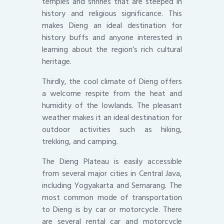
temples and shrines that are steeped in
history and religious significance. This
makes Dieng an ideal destination for
history buffs and anyone interested in
learning about the region’s rich cultural
heritage.
Thirdly, the cool climate of Dieng offers
a welcome respite from the heat and
humidity of the lowlands. The pleasant
weather makes it an ideal destination for
outdoor activities such as hiking,
trekking, and camping.
The Dieng Plateau is easily accessible
from several major cities in Central Java,
including Yogyakarta and Semarang. The
most common mode of transportation
to Dieng is by car or motorcycle. There
are several rental car and motorcycle