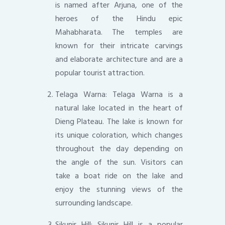
is named after Arjuna, one of the
heroes of the Hindu epic
Mahabharata. The temples are
known for their intricate carvings
and elaborate architecture and are a
popular tourist attraction.
Telaga Warna: Telaga Warna is a
natural lake located in the heart of
Dieng Plateau. The lake is known for
its unique coloration, which changes
throughout the day depending on
the angle of the sun. Visitors can
take a boat ride on the lake and
enjoy the stunning views of the
surrounding landscape.
Sikunir Hill: Sikunir Hill is a popular