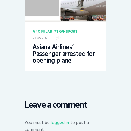
POPULAR
TRANSPORT
27.05.2023
0
Asiana Airlines’
Passenger arrested for
opening plane
Leave a comment
You must be
logged in
to post a
comment.