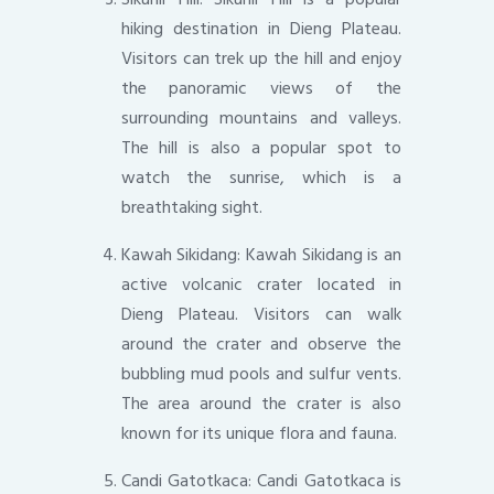
hiking destination in Dieng Plateau.
Visitors can trek up the hill and enjoy
the panoramic views of the
surrounding mountains and valleys.
The hill is also a popular spot to
watch the sunrise, which is a
breathtaking sight.
Kawah Sikidang: Kawah Sikidang is an
active volcanic crater located in
Dieng Plateau. Visitors can walk
around the crater and observe the
bubbling mud pools and sulfur vents.
The area around the crater is also
known for its unique flora and fauna.
Candi Gatotkaca: Candi Gatotkaca is