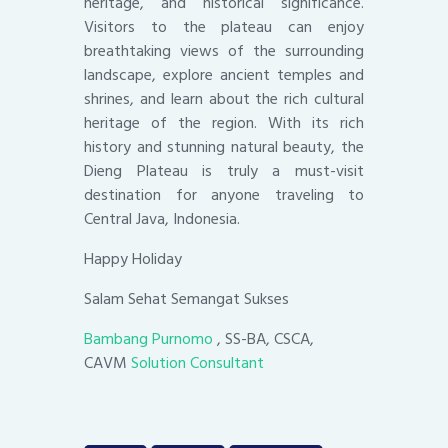
heritage, and historical significance.
Visitors to the plateau can enjoy
breathtaking views of the surrounding
landscape, explore ancient temples and
shrines, and learn about the rich cultural
heritage of the region. With its rich
history and stunning natural beauty, the
Dieng Plateau is truly a must-visit
destination for anyone traveling to
Central Java, Indonesia.
Happy Holiday
Salam Sehat Semangat Sukses
Bambang Purnomo
, SS-BA, CSCA,
CAVM
Solution Consultant