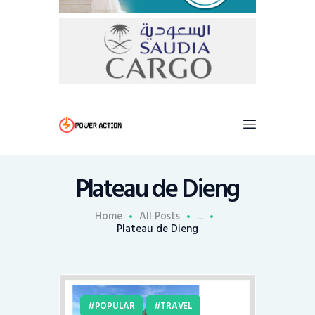
Plateau de Dieng
Home
All Posts
...
Plateau de Dieng
POPULAR
TRAVEL