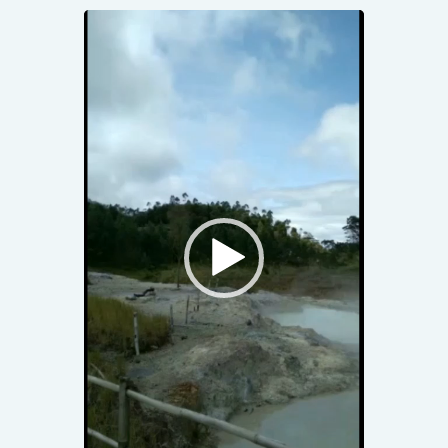
Video
Player