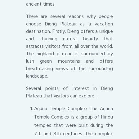
ancient times.
There are several reasons why people
choose Dieng Plateau as a vacation
destination. Firstly, Dieng offers a unique
and stunning natural beauty that
attracts visitors from all over the world.
The highland plateau is surrounded by
lush green mountains and offers
breathtaking views of the surrounding
landscape.
Several points of interest in Dieng
Plateau that visitors can explore. :
Arjuna Temple Complex: The Arjuna
Temple Complex is a group of Hindu
temples that were built during the
7th and 8th centuries. The complex