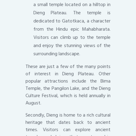
a small temple located on a hilltop in
Dieng Plateau. The temple is
dedicated to Gatotkaca, a character
from the Hindu epic Mahabharata.
Visitors can climb up to the temple
and enjoy the stunning views of the
surrounding landscape.
These are just a few of the many points
of interest in Dieng Plateau. Other
popular attractions include the Bima
Temple, the Pangilon Lake, and the Dieng
Culture Festival, which is held annually in
August.
Secondly, Dieng is home to a rich cultural
heritage that dates back to ancient
times. Visitors can explore ancient