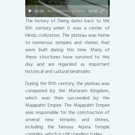
00:00
00:59
The history of Dieng dates back to the
8th century when it was a center of
Hindu civilization. The plateau was home
to numerous temples and shrines that
were built during this time. Many of
these structures have survived to this
day and are regarded as important
historical and cultural landmarks.
During the 10th century, the plateau was
conquered by the Mataram Kingdom,
which was then succeeded by the
Majapahit Empire. The Majapahit Empire
was responsible for the construction of
several new temples and shrines,
including the famous Arjuna Temple
complex, which is still standing today.