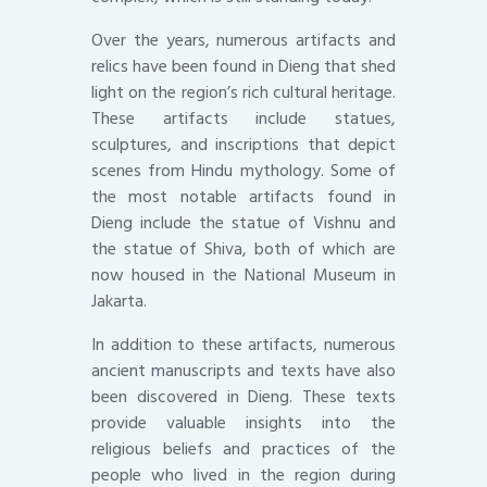
Over the years, numerous artifacts and
relics have been found in Dieng that shed
light on the region’s rich cultural heritage.
These artifacts include statues,
sculptures, and inscriptions that depict
scenes from Hindu mythology. Some of
the most notable artifacts found in
Dieng include the statue of Vishnu and
the statue of Shiva, both of which are
now housed in the National Museum in
Jakarta.
In addition to these artifacts, numerous
ancient manuscripts and texts have also
been discovered in Dieng. These texts
provide valuable insights into the
religious beliefs and practices of the
people who lived in the region during