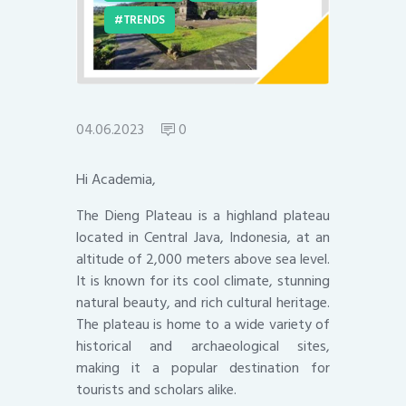
TRENDS
04.06.2023
0
Hi Academia,
The Dieng Plateau is a highland plateau
located in Central Java, Indonesia, at an
altitude of 2,000 meters above sea level.
It is known for its cool climate, stunning
natural beauty, and rich cultural heritage.
The plateau is home to a wide variety of
historical and archaeological sites,
making it a popular destination for
tourists and scholars alike.